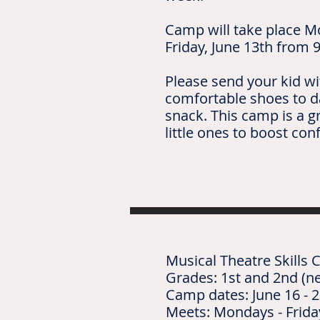
Camp will take place M
Friday, June 13th from 9
Please send your kid wi
comfortable shoes to d
snack. This camp is a g
little ones to boost con
Musical Theatre Skills
Grades: 1st and 2nd (ne
Camp dates: June 16 - 2
Meets: Mondays - Frid