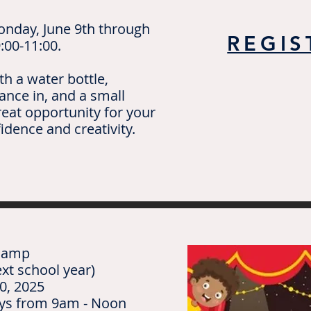
onday, June 9th through
REGIS
:00-11:00.
th a water bottle,
ance in, and a small
reat opportunity for your
fidence and creativity.
 Camp
xt school year)
0, 2025
ays from 9am - Noon