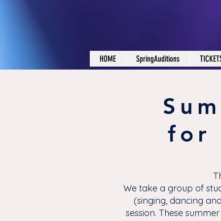
HOME
SpringAuditions
TICKET
Sum
for
T
We take a group of stud
(singing, dancing and
session. These summer 