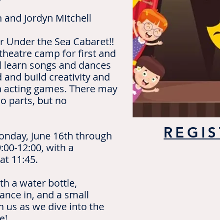
n and Jordyn Mitchell
r Under the Sea Cabaret!!
 theatre camp for first and
l learn songs and dances
 and build creativity and
h acting games. There may
lo parts, but no
REGIS
onday, June 16th through
:00-12:00, with a
at 11:45.
th a water bottle,
ance in, and a small
 us as we dive into the
re!