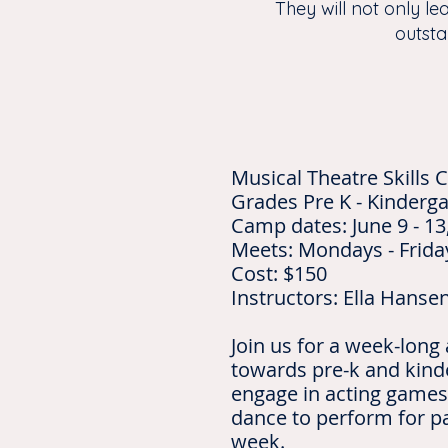
They will not only le
outsta
Musical Theatre Skills
Grades Pre K - Kinderga
Camp dates: June 9 - 13
Meets: Mondays - Frida
Cost: $150
Instructors: Ella Hanse
Join us for a week-long
towards pre-k and kind
engage in acting games
dance to perform for pa
week.