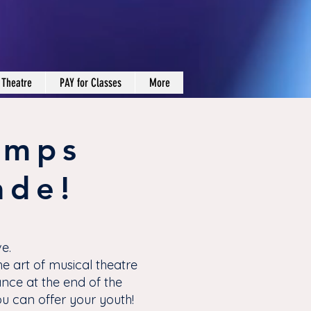
 Theatre
PAY for Classes
More
amps
ade!
e.
e art of musical theatre
ance at the end of the
 can offer your youth!