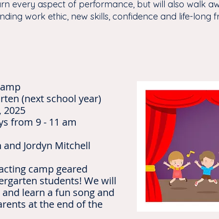
arn every aspect of performance, but will also walk aw
nding work ethic, new skills, confidence and life-long f
 Camp
rten (next school year)
, 2025
ys from 9 - 11 am
n and Jordyn Mitchell
 acting camp geared
ergarten students! We will
 and learn a fun song and
rents at the end of the