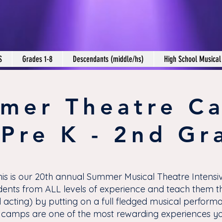
S
Grades 1-8
Descendants (middle/hs)
High School Musical
mer Theatre C
 Pre K - 2nd Gr
his is our 20th annual Summer Musical Theatre Intensiv
ents from ALL levels of experience and teach them th
 acting) by putting on a full fledged musical perform
camps are one of the most rewarding experiences you