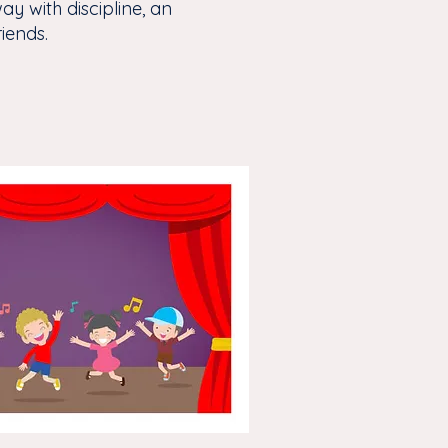
ay with discipline, an
riends.