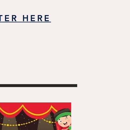
TER HERE