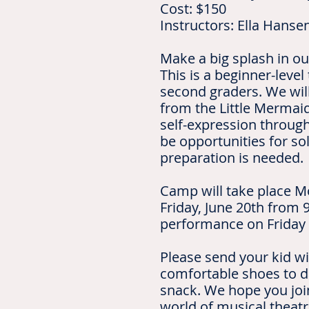
Cost: $150
Instructors: Ella Hanse
Make a big splash in ou
This is a beginner-level
second graders. We wil
from the Little Mermaid
self-expression throug
be opportunities for so
preparation is needed.
Camp will take place M
Friday, June 20th from 9
performance on Friday 
Please send your kid wi
comfortable shoes to d
snack. We hope you join
world of musical theat