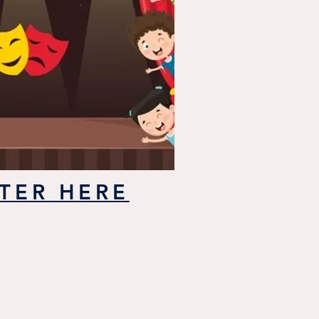
TER HERE