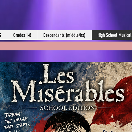
S
Grades 1-8
Descendants (middle/hs)
High School Musical