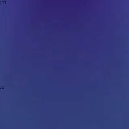
8pm
yz