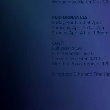
Wednesday, March 31st 5-
PERFORMANCES:
Friday, April 2nd at 7pm
Saturday, April 3rd at 7pm
Sunday, April 4th at 1:30pm
COST:
Full year: $420
First semester: $210
Second semester: $210
Monthly: 6 payments of $70
Directors: Dino and Tina Ha