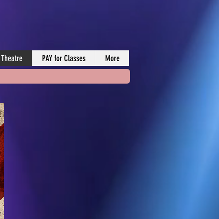
 Theatre
PAY for Classes
More