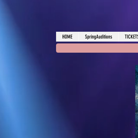
HOME
SpringAuditions
TICKET