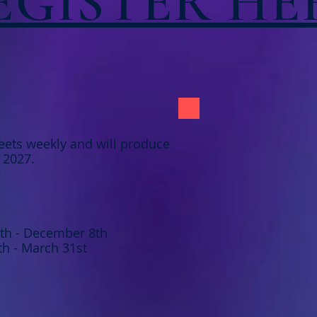
EGISTER HE
ets weekly and will produce
f 2027.
8th - December 8th
th - March 31st