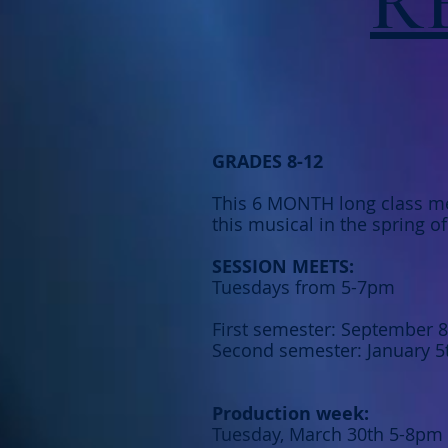
R
GRADES 8-12
This 6 MONTH long class me
this musical in the spring o
SESSION MEETS:
Tuesdays from 5-7pm
First semester: September 
Second semester: January 5
Production week:
Tuesday, March 30th 5-8pm