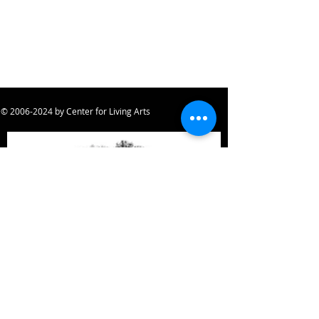
©
2006-2024
by Center for Living Arts