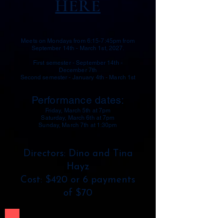
HERE
Meets on Mondays from 6:15-7:45pm from
September 14th - March 1st, 2027.
First semester - September 14th -
December 7th
Second semester - January 4th - March 1st
Performance dates:
Friday, March 5th at 7pm
Saturday, March 6th at 7pm
Sunday, March 7th at 1:30pm
Directors: Dino and Tina
Hayz
Cost: $420 or 6 payments
of $70