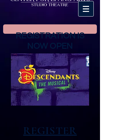
REGISTRATION IS
NOW OPEN
REGISTER