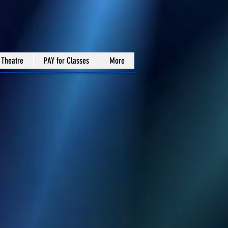
 Theatre
PAY for Classes
More