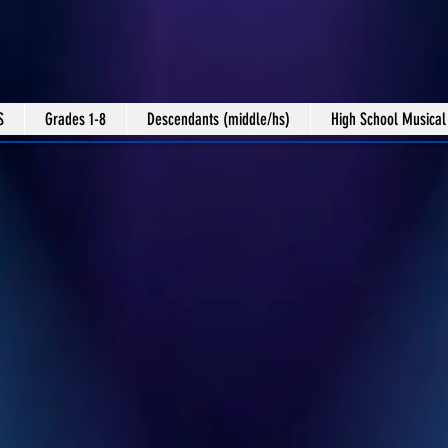
S
Grades 1-8
Descendants (middle/hs)
High School Musical