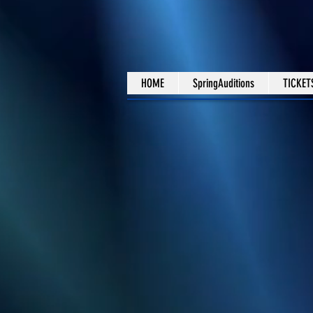
HOME
SpringAuditions
TICKET